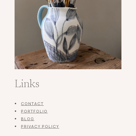
Links
CONTACT
PORTFOLIO
BLOG
PRIVACY POLICY