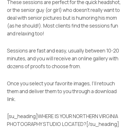
These sessions are perfect for the quick headshot,
or the senior guy (or girl) who doesn’t really want to
deal with senior pictures but is humoring his mom
(as he should!). Most clients find the sessions fun
and relaxing too!
Sessions are fast and easy, usually between 10-20
minutes, and you will receive an online gallery with
dozens of proofs to choose from.
Once you select your favorite images, I’ll retouch
them and deliver them to you through a download
link.
[su_heading]WHERE IS YOUR NORTHERN VIRGINIA
PHOTOGRAPHY STUDIO LOCATED?[/su_heading]