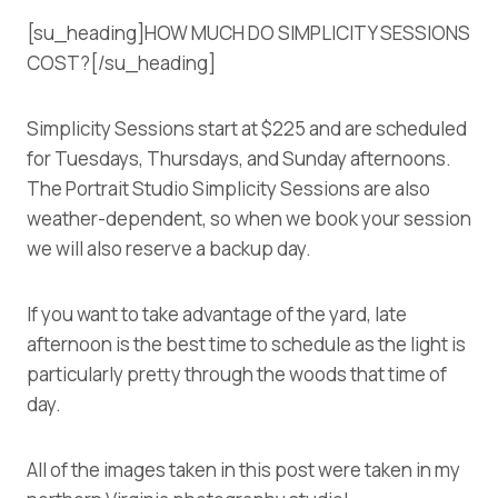
[su_heading]HOW MUCH DO SIMPLICITY SESSIONS
COST?[/su_heading]
Simplicity Sessions start at $225 and are scheduled
for Tuesdays, Thursdays, and Sunday afternoons.
The Portrait Studio Simplicity Sessions are also
weather-dependent, so when we book your session
we will also reserve a backup day.
If you want to take advantage of the yard, late
afternoon is the best time to schedule as the light is
particularly pretty through the woods that time of
day.
All of the images taken in this post were taken in my