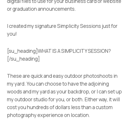
digital files to use for your business card or website
or graduation announcements.
I created my signature Simplicity Sessions just for
you!
[su_heading]WHAT IS A SIMPLICITY SESSION?
[/su_heading]
These are quick and easy outdoor photoshoots in
my yard. You can choose to have the adjoining
woods and my yard as your backdrop, or I can set up
my outdoor studio for you, or both. Either way, it will
cost you hundreds of dollars less than a custom
photography experience on location.