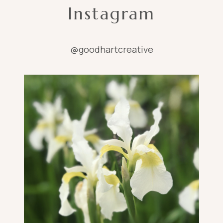
Instagram
@goodhartcreative