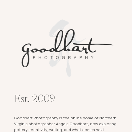
Est. 2009
Goodhart Photography is the online home of Northern
Virginia photographer Angela Goodhart, now exploring
pottery, creativity, writing, and what comes next.