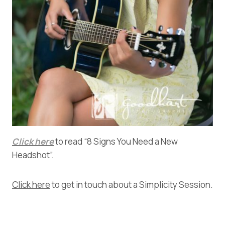
Click here
to read “8 Signs You Need a New
Headshot”.
Click here
to get in touch about a Simplicity Session.