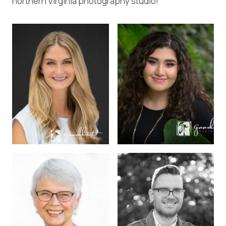
northern Virginia photography studio!