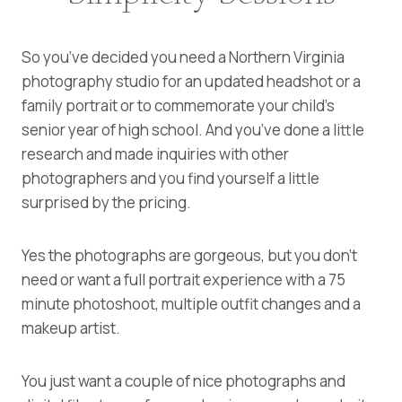
So you’ve decided you need a Northern Virginia
photography studio for an updated headshot or a
family portrait or to commemorate your child’s
senior year of high school. And you’ve done a little
research and made inquiries with other
photographers and you find yourself a little
surprised by the pricing.
Yes the photographs are gorgeous, but you don’t
need or want a full portrait experience with a 75
minute photoshoot, multiple outfit changes and a
makeup artist.
You just want a couple of nice photographs and