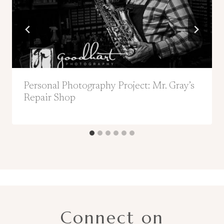
Personal Photography Project: Mr. Gray’s
Repair Shop
Connect on