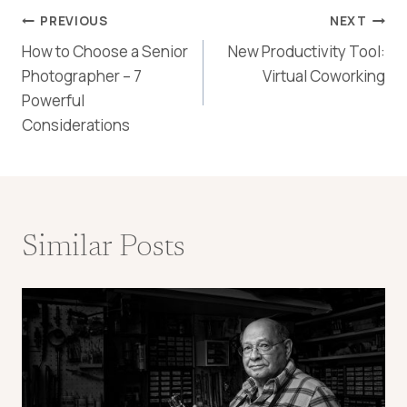
Post
PREVIOUS
NEXT
How to Choose a Senior
New Productivity Tool:
navigation
Photographer – 7
Virtual Coworking
Powerful
Considerations
Similar Posts