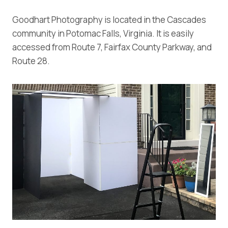
Goodhart Photography is located in the Cascades
community in Potomac Falls, Virginia. It is easily
accessed from Route 7, Fairfax County Parkway, and
Route 28.