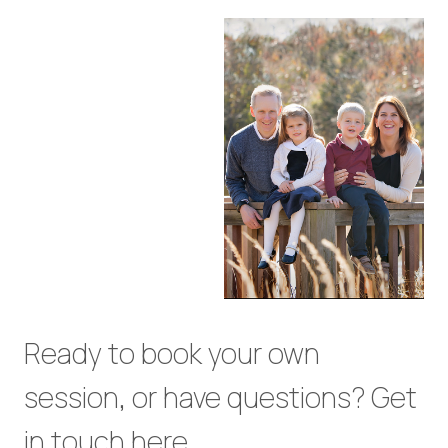
Ready to book your own
session, or have questions? Get
in touch
here
.