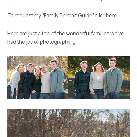
To request my “Family Portrait Guide” click
here
.
Here are just a few of the wonderful families we’ve
had the joy of photographing.