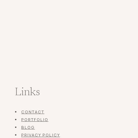
Links
CONTACT
PORTFOLIO
BLOG
PRIVACY POLICY