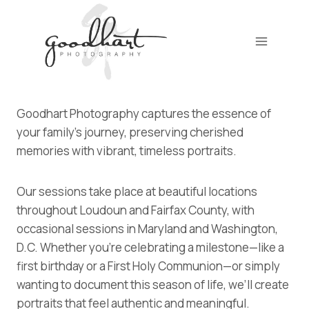
Skip
to
content
Goodhart Photography captures the essence of
your family’s journey, preserving cherished
memories with vibrant, timeless portraits.
Our sessions take place at beautiful locations
throughout Loudoun and Fairfax County, with
occasional sessions in Maryland and Washington,
D.C. Whether you’re celebrating a milestone—like a
first birthday or a First Holy Communion—or simply
wanting to document this season of life, we’ll create
portraits that feel authentic and meaningful.