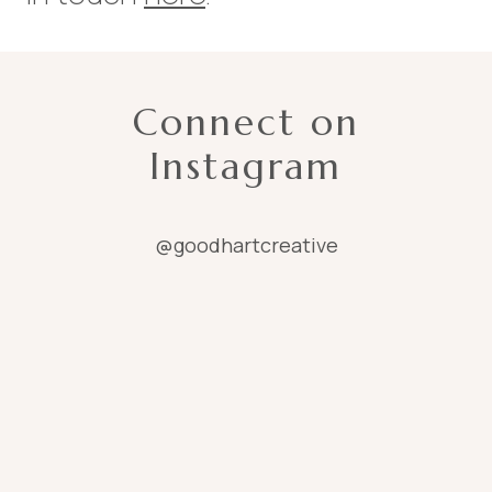
Connect on
Instagram
@goodhartcreative