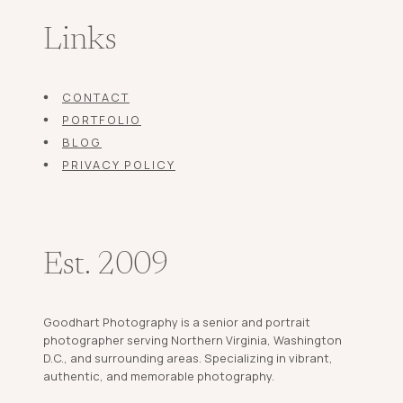
Links
CONTACT
PORTFOLIO
BLOG
PRIVACY POLICY
Est. 2009
Goodhart Photography is a senior and portrait
photographer serving Northern Virginia, Washington
D.C., and surrounding areas. Specializing in vibrant,
authentic, and memorable photography.