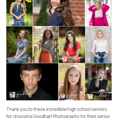
Thank you to these incredible high school seniors
for choosing Goodhart Photography for their senior