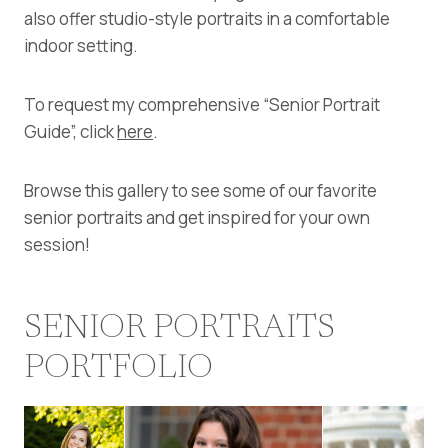
also offer studio-style portraits in a comfortable
indoor setting.
To request my comprehensive “Senior Portrait
Guide”, click
here
.
Browse this gallery to see some of our favorite
senior portraits and get inspired for your own
session!
SENIOR PORTRAITS
PORTFOLIO