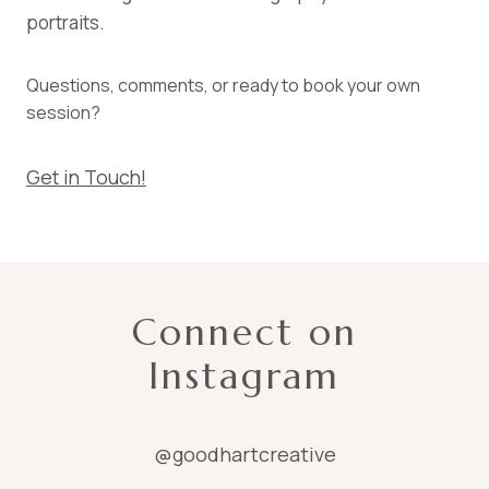
portraits.
Questions, comments, or ready to book your own
session?
Get in Touch!
Connect on
Instagram
@goodhartcreative