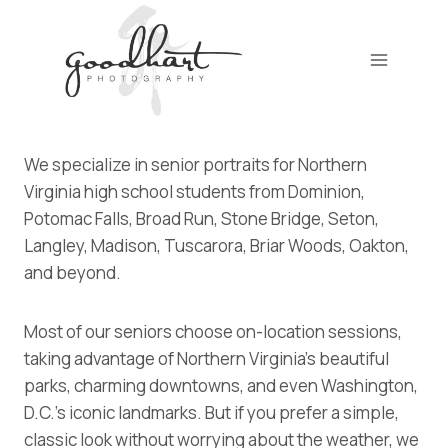
Skip
to
content
We specialize in senior portraits for Northern
Virginia high school students from Dominion,
Potomac Falls, Broad Run, Stone Bridge, Seton,
Langley, Madison, Tuscarora, Briar Woods, Oakton,
and beyond.
Most of our seniors choose on-location sessions,
taking advantage of Northern Virginia’s beautiful
parks, charming downtowns, and even Washington,
D.C.’s iconic landmarks. But if you prefer a simple,
classic look without worrying about the weather, we