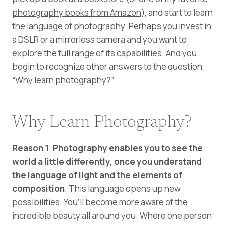
photography books from Amazon
), and start to learn
the language of photography. Perhaps you invest in
a DSLR or a mirrorless camera and you want to
explore the full range of its capabilities. And you
begin to recognize other answers to the question,
“Why learn photography?”
Why Learn Photography?
Reason 1
.
Photography enables you to see the
world a little differently, once you understand
the language of light and the elements of
composition
. This language opens up new
possibilities. You’ll become more aware of the
incredible beauty all around you. Where one person