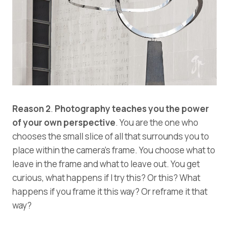
Reason 2
.
Photography teaches you the power
of your own perspective
. You are the one who
chooses the small slice of all that surrounds you to
place within the camera’s frame. You choose what to
leave in the frame and what to leave out. You get
curious, what happens if I try this? Or this? What
happens if you frame it this way? Or reframe it that
way?