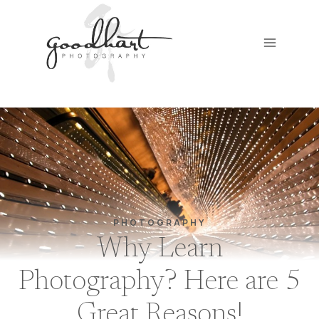
Skip
to
content
PHOTOGRAPHY
Why Learn
Photography? Here are 5
Great Reasons!