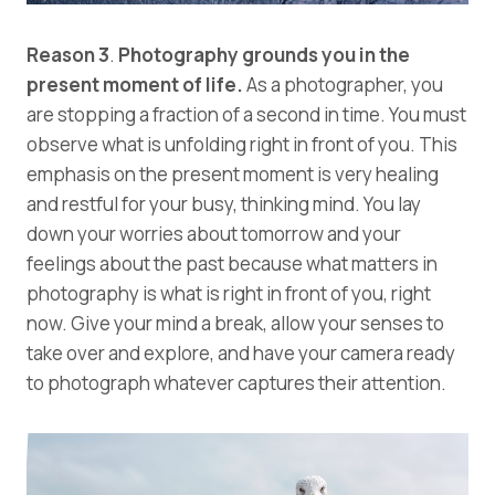
Reason 3
.
Photography grounds you in the
present moment of life.
As a photographer, you
are stopping a fraction of a second in time. You must
observe what is unfolding right in front of you. This
emphasis on the present moment is very healing
and restful for your busy, thinking mind. You lay
down your worries about tomorrow and your
feelings about the past because what matters in
photography is what is right in front of you, right
now. Give your mind a break, allow your senses to
take over and explore, and have your camera ready
to photograph whatever captures their attention.