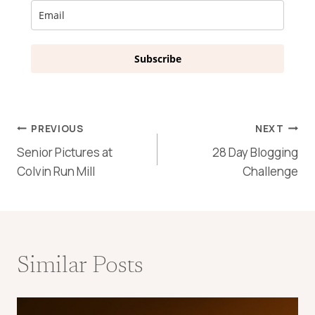
Subscribe
Post
PREVIOUS
NEXT
Senior Pictures at
28 Day Blogging
navigation
Colvin Run Mill
Challenge
Similar Posts