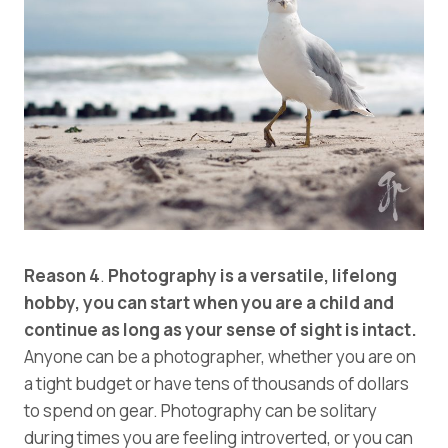
Reason 4
.
Photography is a versatile, lifelong
hobby, you can start when you are a child and
continue as long as your sense of sight is intact.
Anyone can be a photographer, whether you are on
a tight budget or have tens of thousands of dollars
to spend on gear. Photography can be solitary
during times you are feeling introverted, or you can