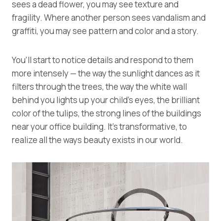
sees a dead flower, you may see texture and
fragility. Where another person sees vandalism and
graffiti, you may see pattern and color and a story.
You’ll start to notice details and respond to them
more intensely — the way the sunlight dances as it
filters through the trees, the way the white wall
behind you lights up your child’s eyes, the brilliant
color of the tulips, the strong lines of the buildings
near your office building. It’s transformative, to
realize all the ways beauty exists in our world.