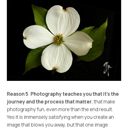
Reason 5
.
Photography teaches you that it’s the
journey and the process that matter
, that make
photography fun, even more than the end result.
Yes it is immensely satisfying when you create an
image that blows you away, but that one image