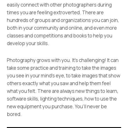
easily connect with other photographers during
times you are feeling extroverted. There are
hundreds of groups and organizations you can join,
both in your community and online, and even more
classes and competitions and books to help you
develop your skills.
Photography grows with you. It’s challenging! It can
take some practice and training to take the images
you see in your mind’s eye, to take images that show
others exactly what you saw and help them feel
what you felt. There are always new things to learn,
software skills, lighting techniques, how to use the
new equipment you purchase. You’ll never be
bored.