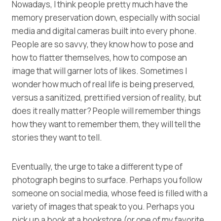
Nowadays, I think people pretty much have the
memory preservation down, especially with social
media and digital cameras built into every phone.
People are so savvy, they know how to pose and
how to flatter themselves, how to compose an
image that will garner lots of likes. Sometimes I
wonder how much of real life is being preserved,
versus a sanitized, prettified version of reality, but
does it really matter? People will remember things
how they want to remember them, they will tell the
stories they want to tell.
Eventually, the urge to take a different type of
photograph begins to surface. Perhaps you follow
someone on social media, whose feed is filled with a
variety of images that speak to you. Perhaps you
pick up a book at a bookstore (
or one of my favorite