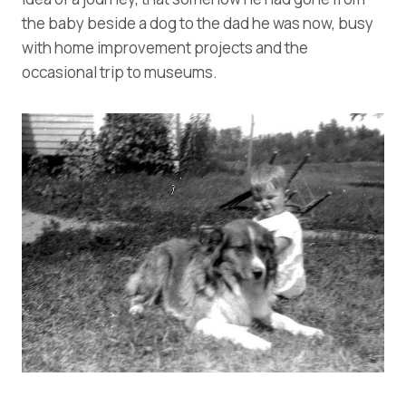
the baby beside a dog to the dad he was now, busy
with home improvement projects and the
occasional trip to museums.