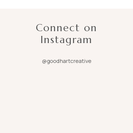
Connect on
Instagram
@goodhartcreative