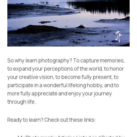
So why learn photography? To capture memories,
to expand your perceptions of the world, to honor
your creative vision, to become fully present, to
participate in a wonderful lifelong hobby, and to
more fully appreciate and enjoy your journey
through life.
Ready to learn? Check out these links: