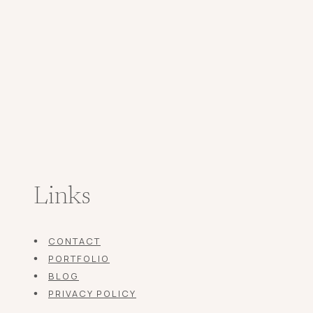
Links
CONTACT
PORTFOLIO
BLOG
PRIVACY POLICY