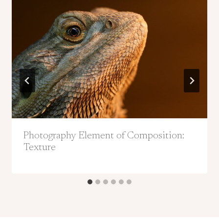
Photography Element of Composition:
Texture