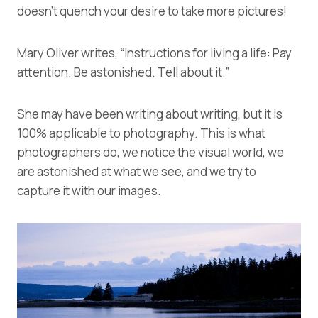
doesn’t quench your desire to take more pictures!
Mary Oliver writes, “Instructions for living a life: Pay
attention. Be astonished. Tell about it.”
She may have been writing about writing, but it is
100% applicable to photography. This is what
photographers do, we notice the visual world, we
are astonished at what we see, and we try to
capture it with our images.