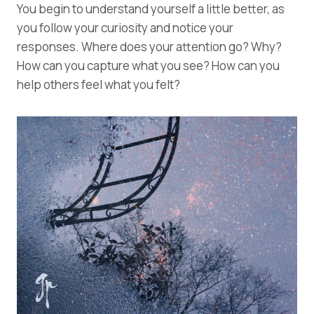
You begin to understand yourself a little better, as
you follow your curiosity and notice your
responses. Where does your attention go? Why?
How can you capture what you see? How can you
help others feel what you felt?