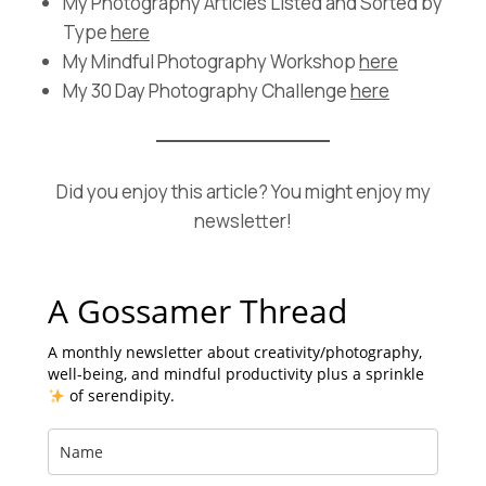
My Photography Articles Listed and Sorted by
Type
here
My Mindful Photography Workshop
here
My 30 Day Photography Challenge
here
Did you enjoy this article? You might enjoy my
newsletter!
A Gossamer Thread
A monthly newsletter about creativity/photography,
well-being, and mindful productivity plus a sprinkle
of serendipity.