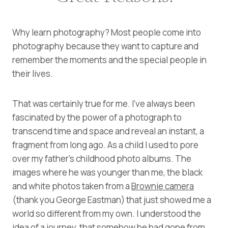
Why learn photography? Most people come into
photography because they want to capture and
remember the moments and the special people in
their lives.
That was certainly true for me. I’ve always been
fascinated by the power of a photograph to
transcend time and space and reveal an instant, a
fragment from long ago. As a child I used to pore
over my father’s childhood photo albums. The
images where he was younger than me, the black
and white photos taken from a
Brownie camera
(thank you George Eastman) that just showed me a
world so different from my own. I understood the
idea of a journey, that somehow he had gone from