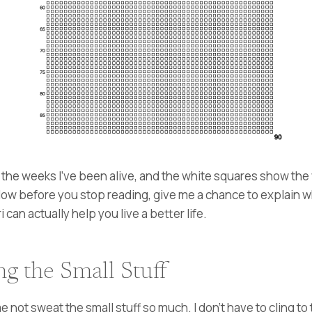
he weeks I’ve been alive, and the white squares show the w
90. Now before you stop reading, give me a chance to explain 
an actually help you live a better life.
g the Small Stuff
not sweat the small stuff so much. I don’t have to cling to 