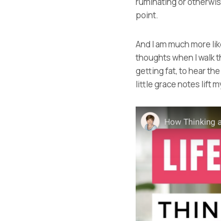
ruminating or otherwise
point.
And I am much more like
thoughts when I walk t
getting fat, to hear th
little grace notes lift m