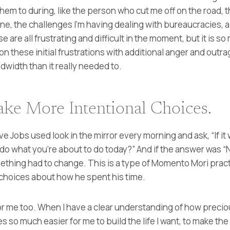
 them to during, like the person who cut me off on the road,
ne, the challenges I’m having dealing with bureaucracies, 
 are all frustrating and difficult in the moment, but it is so
 on these initial frustrations with additional anger and outr
width than it really needed to.
ke More Intentional Choices.
eve Jobs used look in the mirror every morning and ask, “If it 
 do what you’re about to do today?” And if the answer was “
thing had to change. This is a type of Momento Mori pract
choices about how he spent his time.
e for me too. When I have a clear understanding of how prec
s so much easier for me to build the life I want, to make the 