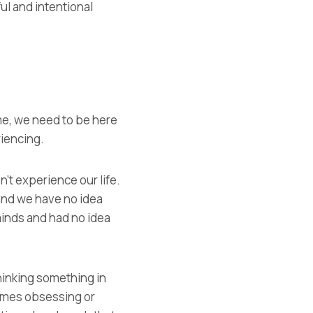
ul and intentional
ime, we need to be here
riencing.
’t experience our life.
and we have no idea
inds and had no idea
thinking something in
comes obsessing or