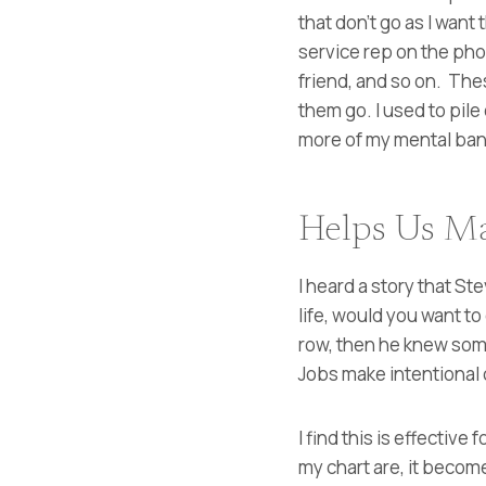
that don’t go as I want
service rep on the pho
friend, and so on. These
them go. I used to pile
more of my mental band
Helps Us Ma
I heard a story that St
life, would you want to
row, then he knew some
Jobs make intentional 
I find this is effectiv
my chart are, it become