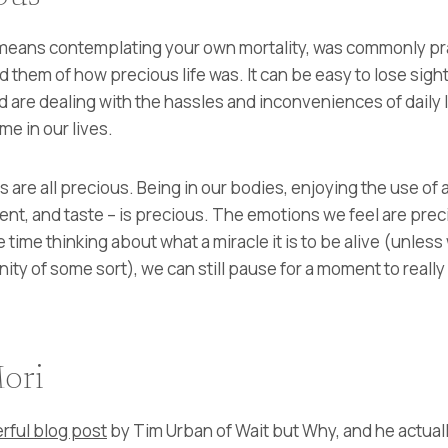
eans contemplating your own mortality, was commonly pra
 them of how precious life was. It can be easy to lose sight
d are dealing with the hassles and inconveniences of daily 
me in our lives.
are all precious. Being in our bodies, enjoying the use of 
cent, and taste – is precious. The emotions we feel are pre
e time thinking about what a miracle it is to be alive (unless 
 of some sort), we can still pause for a moment to really let
ori
rful blog post
by Tim Urban of Wait but Why, and he actually