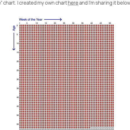
fe” chart. I created my own chart
here
and I’m sharing it below