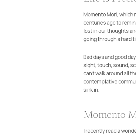
Momento Mori, which m
centuries ago to remind
lost in our thoughts an
going through a hard ti
Bad days and good days 
sight, touch, sound, s
can’t walk around all th
contemplative community
sink in.
Momento M
I recently read
a wonde