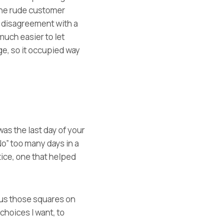
 the rude customer
a disagreement with a
 much easier to let
age, so it occupied way
was the last day of your
No” too many days in a
ice, one that helped
ious those squares on
choices I want, to