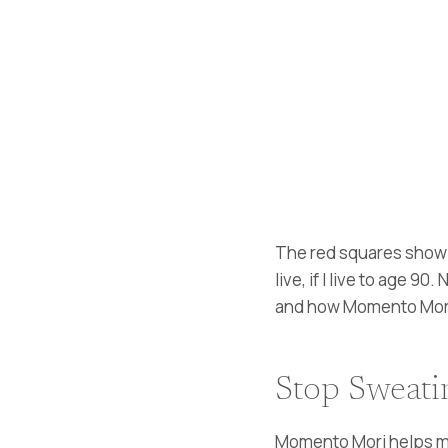
The red squares show t
live, if I live to age 
and how Momento Mori c
Stop Sweatin
Momento Mori helps me 