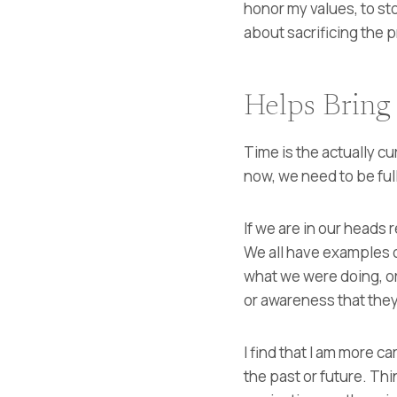
honor my values, to st
about sacrificing the 
Helps Bring
Time is the actually cu
now, we need to be ful
If we are in our heads 
We all have examples 
what we were doing, o
or awareness that they
I find that I am more c
the past or future. Th