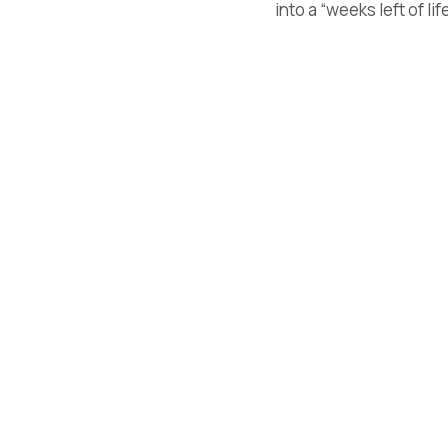
into a “weeks left of li