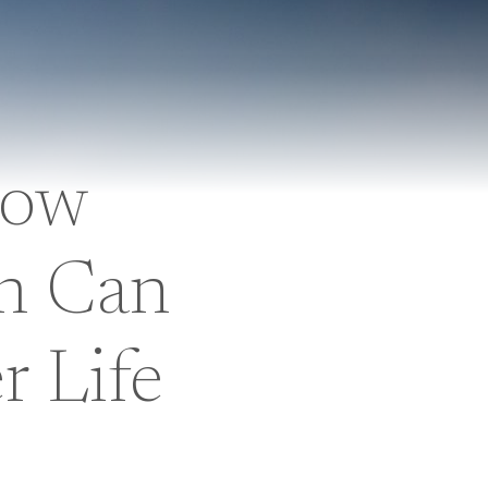
How
h Can
r Life