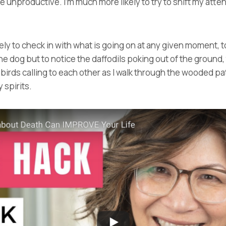
 unproductive. I’m much more likely to try to shift my atte
ly to check in with what is going on at any given moment, to
he dog but to notice the daffodils poking out of the ground,
e birds calling to each other as I walk through the wooded p
y spirits.