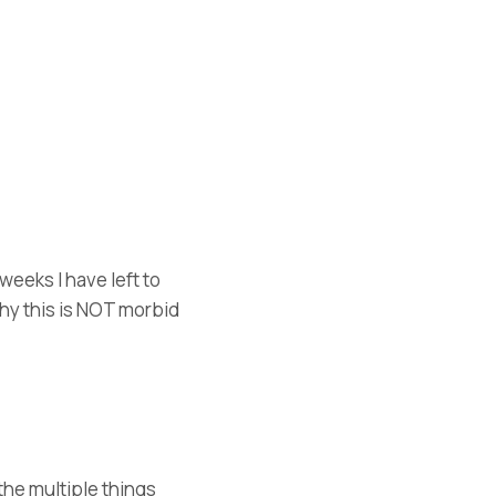
eeks I have left to
why this is NOT morbid
the multiple things