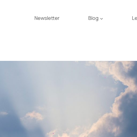
Newsletter
Blog
L