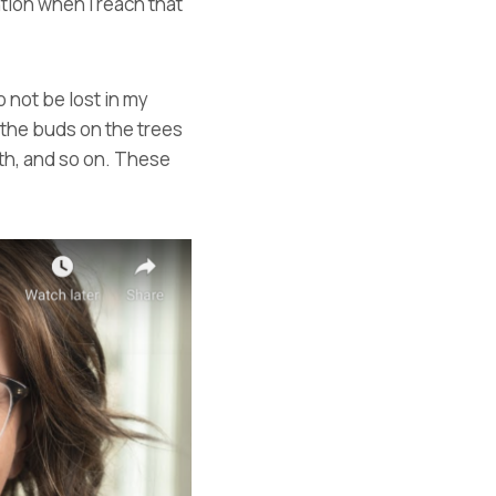
ntion when I reach that
 not be lost in my
 the buds on the trees
ath, and so on. These