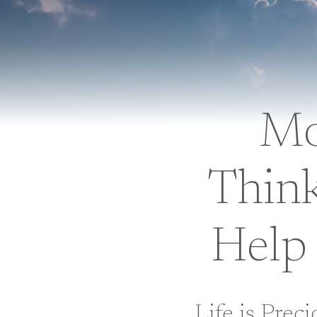
Mo
Thin
Help 
Life is Prec