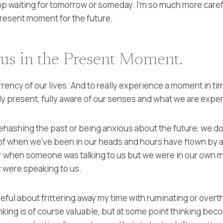
op waiting for tomorrow or someday. I’m so much more caref
present moment for the future.
 us in the Present Moment.
rrency of our lives. And to really experience a moment in t
ly present, fully aware of our senses and what we are expe
rehashing the past or being anxious about the future, we don
of when we’ve been in our heads and hours have flown by 
r when someone was talking to us but we were in our own m
 were speaking to us.
areful about frittering away my time with ruminating or over
inking is of course valuable, but at some point thinking be