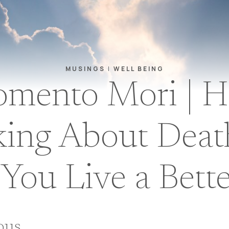
MUSINGS
|
WELL BEING
mento Mori | 
king About Deat
You Live a Bette
ious