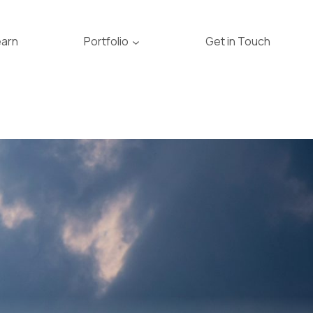
earn
Portfolio
Get in Touch