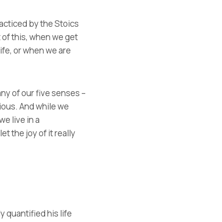
cticed by the Stoics
 of this, when we get
life, or when we are
any of our five senses –
cious. And while we
we live in a
 the joy of it really
 quantified his life